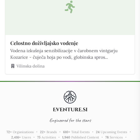
Celostno doživljajsko vodenje
Vodena izkušnja senzibilizacije v čarobnem vintgarju
Kozarice - čuječa hoja po vodi, globinska spros...
Vilinska dolina
Eventure.si
Engineered for the stars
72
+
Organizations
22
+
Brands
610
+
Total Events
24
Upcoming Events
2,416
+
Users
75
Activities
1,940
Published Content
78
Services