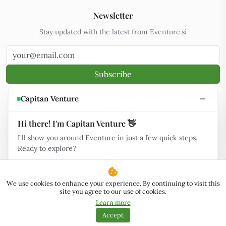
Newsletter
Stay updated with the latest from Eventure.si
Subscribe
By subscribing, you agree to our
Privacy Policy
and
Terms and
Capitan Venture
Conditions
Hi there! I'm Capitan Venture 👋
I'll show you around Eventure in just a few quick steps.
Ready to explore?
Eventure.si is community-powered.
Support Us
Ask me anything
We use cookies to enhance your experience. By continuing to visit this
site you agree to our use of cookies.
© 2026
www.eventure.si
.
Engineered for the stars.
.
·
Learn more
NeoServ
Powered by
·
Hosted by
(partner link)
v2.18
Accept