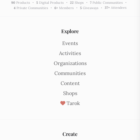
90
Products
5
Digital Products
22
Shops
7
Public Communities
37
+
Attendees
4
Private Communities
6
+
Members
5
Giveaways
Explore
Events
Activities
Organizations
Communities
Content
Shops
Tarok
Create