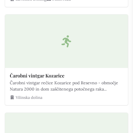
Čarobni vintgar Kozarice
Čarobni vintgar rečice Kozarice pod Resevno - območje
Natura 2000 in dom zaščitenega potočnega raka...
Vilinska dolina