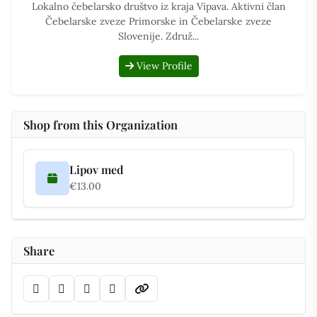
Lokalno čebelarsko društvo iz kraja Vipava. Aktivni član
Čebelarske zveze Primorske in Čebelarske zveze
Slovenije. Združ...
View Profile
Shop from this Organization
Lipov med
€13.00
Share