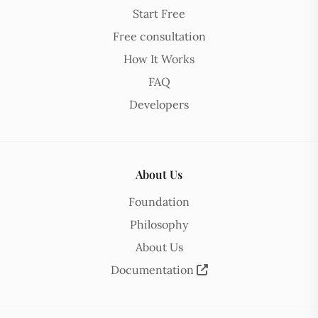
Start Free
Free consultation
How It Works
FAQ
Developers
About Us
Foundation
Philosophy
About Us
Documentation