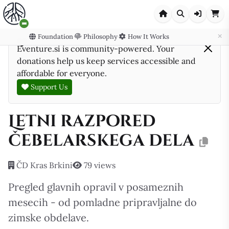
Foundation
Philosophy
How It Works
·
·
Eventure.si is community-powered. Your
donations help us keep services accessible and
affordable for everyone.
Support Us
Letni razpored
čebelarskega dela
ČD Kras Brkini
79 views
Pregled glavnih opravil v posameznih
mesecih - od pomladne pripravljalne do
zimske obdelave.