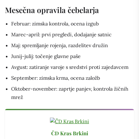
Mesečna opravila čebelarja
Februar: zimska kontrola, ocena izgub
Marec-april: prvi pregledi, dodajanje satnic
Maj: spremljanje rojenja, razdelitev družin
Junij-julij: točenje glavne paše
Avgust: zatiranje varoje s sredstvi proti zajedavcem
September: zimska krma, ocena založb
Oktober-november: zaprtje panjev, kontrola žičnih
mrež
ČD Kras Brkini