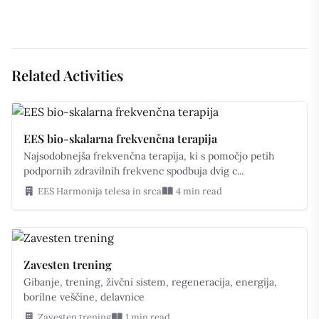
Related Activities
EES bio-skalarna frekvenčna terapija
Najsodobnejša frekvenčna terapija, ki s pomočjo petih
podpornih zdravilnih frekvenc spodbuja dvig c...
EES Harmonija telesa in srca
4 min read
Zavesten trening
Gibanje, trening, živčni sistem, regeneracija, energija,
borilne veščine, delavnice
Zavesten trening
1 min read