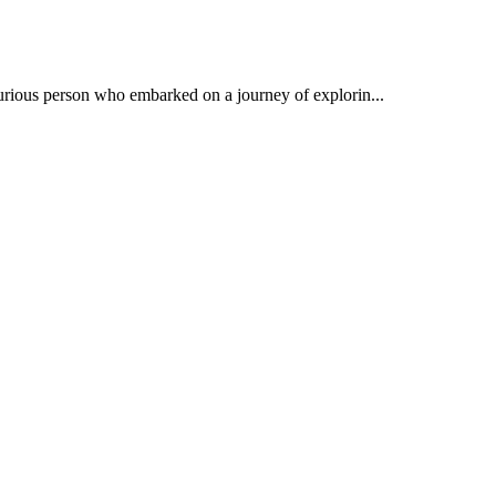
curious person who embarked on a journey of explorin...