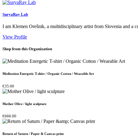
SuryaRay Lab
I am Klemen Orešnik, a multidisciplinary artist from Slovenia and a 
View Profile
Shop from this Organization
Meditation Energetic T-shirt / Organic Cotton / Wearable Art
€35.00
Mother Olive / light sculpture
€666.00
Return of Saturn / Paper & Canvas print