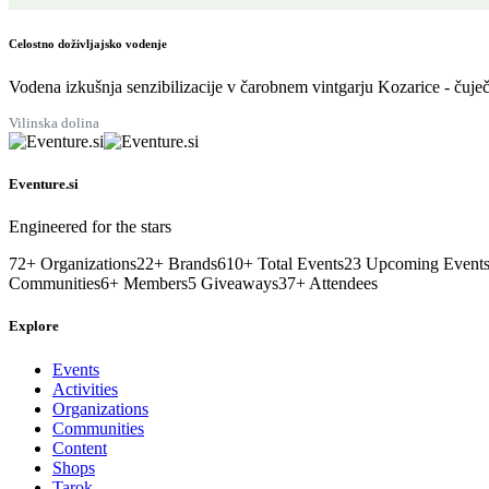
Celostno doživljajsko vodenje
Vodena izkušnja senzibilizacije v čarobnem vintgarju Kozarice - čuječ
Vilinska dolina
Eventure.si
Engineered for the stars
72
+
Organizations
22
+
Brands
610
+
Total Events
23
Upcoming Event
Communities
6
+
Members
5
Giveaways
37
+
Attendees
Explore
Events
Activities
Organizations
Communities
Content
Shops
Tarok