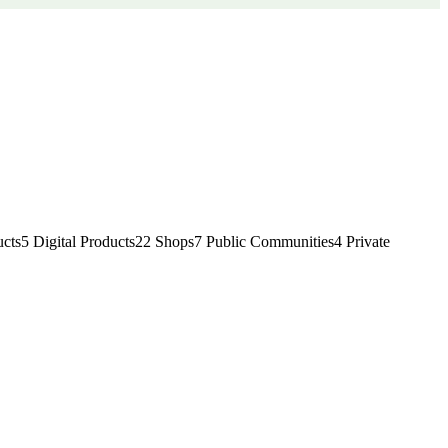
cts
5
Digital Products
22
Shops
7
Public Communities
4
Private