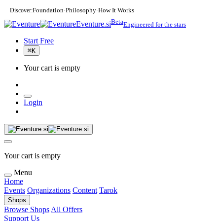
Discover:
Foundation
Philosophy
How It Works
·
·
Beta
Eventure.si
Engineered for the stars
Start Free
⌘
K
Your cart is empty
Login
Your cart is empty
Menu
Home
Events
Organizations
Content
Tarok
Shops
Browse Shops
All Offers
Support Us