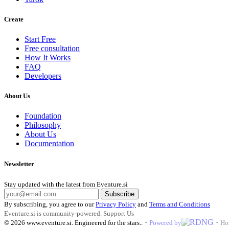
Create
Start Free
Free consultation
How It Works
FAQ
Developers
About Us
Foundation
Philosophy
About Us
Documentation
Newsletter
Stay updated with the latest from Eventure.si
Subscribe
By subscribing, you agree to our
Privacy Policy
and
Terms and Conditions
Eventure.si is community-powered.
Support Us
·
·
© 2026
www.eventure.si
.
Engineered for the stars.
.
Powered by
Ho