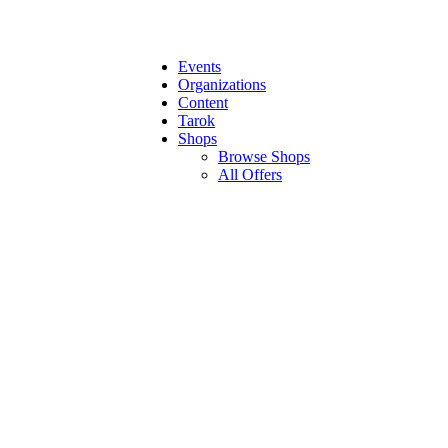
Events
Organizations
Content
Tarok
Shops
Browse Shops
All Offers