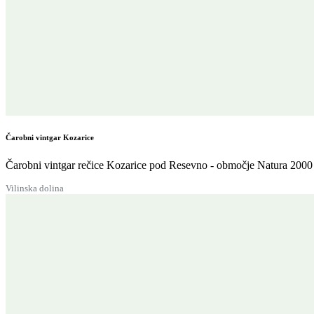
Čarobni vintgar Kozarice
Čarobni vintgar rečice Kozarice pod Resevno - območje Natura 2000 
Vilinska dolina