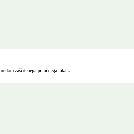
in dom zaščitenega potočnega raka...