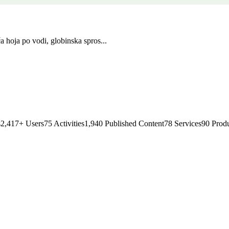
a hoja po vodi, globinska spros...
s
2,417
+
Users
75
Activities
1,940
Published Content
78
Services
90
Produ