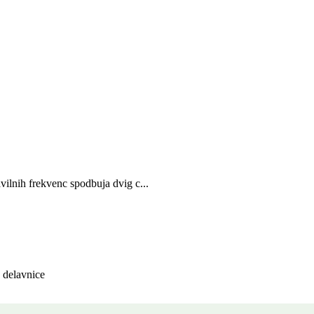
vilnih frekvenc spodbuja dvig c...
, delavnice