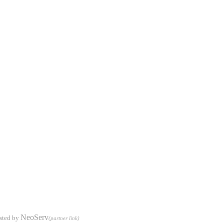
NeoServ
sted by
(partner link)