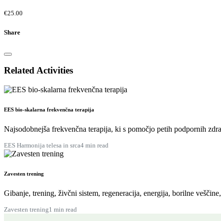
€25.00
Share
Related Activities
EES bio-skalarna frekvenčna terapija
Najsodobnejša frekvenčna terapija, ki s pomočjo petih podpornih zdra
EES Harmonija telesa in srca
4 min read
Zavesten trening
Gibanje, trening, živčni sistem, regeneracija, energija, borilne veščine
Zavesten trening
1 min read