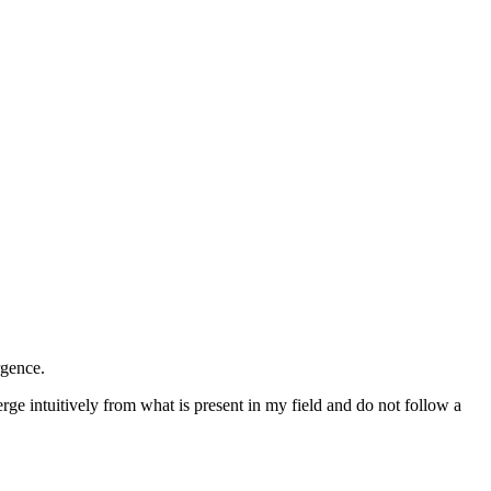
rgence.
ge intuitively from what is present in my field and do not follow a