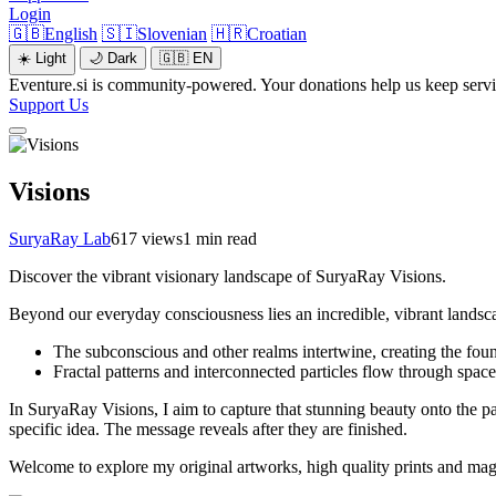
Login
🇬🇧
English
🇸🇮
Slovenian
🇭🇷
Croatian
☀️
Light
🌙
Dark
🇬🇧
EN
Eventure.si is community-powered. Your donations help us keep servic
Support Us
Visions
SuryaRay Lab
617 views
1 min read
Discover the vibrant visionary landscape of SuryaRay Visions.
Beyond our everyday consciousness lies an incredible, vibrant landsc
The subconscious and other realms intertwine, creating the foun
Fractal patterns and interconnected particles flow through spac
In SuryaRay Visions, I aim to capture that stunning beauty onto the p
specific idea. The message reveals after they are finished.
Welcome to explore my original artworks, high quality prints and magica