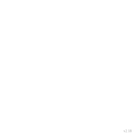
v2.18