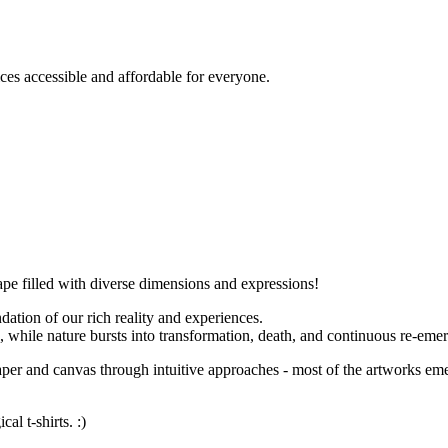
es accessible and affordable for everyone.
ape filled with diverse dimensions and expressions!
dation of our rich reality and experiences.
e, while nature bursts into transformation, death, and continuous re-eme
aper and canvas through intuitive approaches - most of the artworks emer
l t-shirts. :)