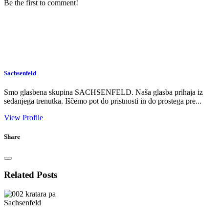
Be the first to comment!
Sachsenfeld
Smo glasbena skupina SACHSENFELD. Naša glasba prihaja iz
sedanjega trenutka. Iščemo pot do pristnosti in do prostega pre...
View Profile
Share
Related Posts
Sachsenfeld