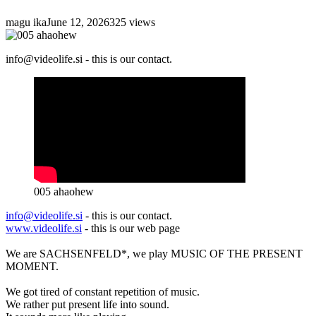
magu ika
June 12, 2026
325 views
info@videolife.si - this is our contact.
005 ahaohew
info@videolife.si
- this is our contact.
www.videolife.si
- this is our web page
We are SACHSENFELD*, we play MUSIC OF THE PRESENT
MOMENT.
We got tired of constant repetition of music.
We rather put present life into sound.