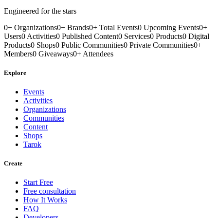
Engineered for the stars
0
+
Organizations
0
+
Brands
0
+
Total Events
0
Upcoming Events
0
+
Users
0
Activities
0
Published Content
0
Services
0
Products
0
Digital
Products
0
Shops
0
Public Communities
0
Private Communities
0
+
Members
0
Giveaways
0
+
Attendees
Explore
Events
Activities
Organizations
Communities
Content
Shops
Tarok
Create
Start Free
Free consultation
How It Works
FAQ
Developers