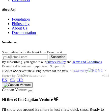
About Us
Foundation
Philosophy
About Us
Documentation
Newsletter
Stay updated with the latest from Eventure.si
Subscribe
By subscribing, you agree to our
Privacy Policy
and
Terms and Conditions
Eventure.si is community-powered.
Support Us
·
·
© 2026
www.eventure.si
.
Engineered for the stars.
.
Powered by
NeoServ
Hosted by
v2.18
(partner link)
EN
|
SL
|
HR
Capitan Venture
Hi there! I'm Capitan Venture 👋
I'll show you around Eventure in just a few quick steps. Ready to