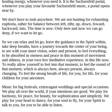
healing energy, whenever you need it. It is the Sachsenfeld portal,
whenever you play your favourite Sachsenfeld music, a portal opens
near by.
We don't have to rush anywhere. We are not hunting for exhausting
euphoria, rather for balance between left, ritht, up, down, foward,
backward, into. The time is now. Only here and now we can go
deep, if we want to let go.
So we can relax and let go, leave the guidance to the Spirit within,
take deep breaths, have a journey towards the center of your being,
to see with your inner vision, sober and present, to feel everything,
to be absorbed in oneness and peace in this moment of movement
and stilness, in your own live meditative experience, in this life now.
To really allow yourself to feel into that moment, to feel the sound of
that moment, which is always here, always present, always
changing. To feel the strong breath of life, for you, for life, for your
children for your ancestors.
Music for big festivals, extravagant weddings and special occasions.
We play all over the world, if your intentions are good. We play for
harmony, for peace, for beauty, for sophistication and simplicity. We
play for your heart to dance, for your soul to fly, for your Spirit to
talk to you, for you to be able to listen.