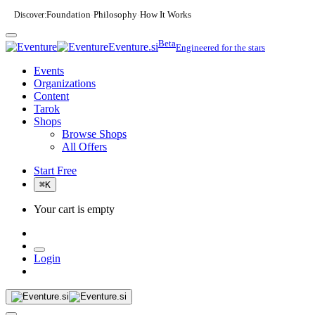
Discover:
Foundation
Philosophy
How It Works
·
·
Beta
Eventure.si
Engineered for the stars
Events
Organizations
Content
Tarok
Shops
Browse Shops
All Offers
Start Free
⌘
K
Your cart is empty
Login