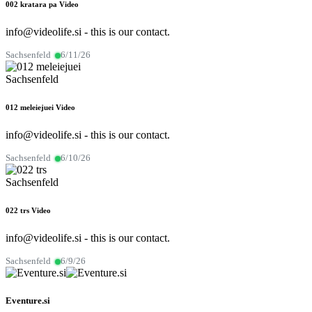
002 kratara pa
Video
info@videolife.si - this is our contact.
Sachsenfeld
6/11/26
Sachsenfeld
012 meleiejuei
Video
info@videolife.si - this is our contact.
Sachsenfeld
6/10/26
Sachsenfeld
022 trs
Video
info@videolife.si - this is our contact.
Sachsenfeld
6/9/26
Eventure.si