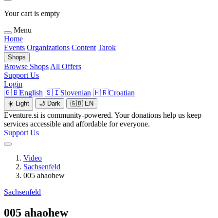
Your cart is empty
Menu
Home
Events
Organizations
Content
Tarok
Shops
Browse Shops
All Offers
Support Us
Login
🇬🇧
English
🇸🇮
Slovenian
🇭🇷
Croatian
☀️
Light
🌙
Dark
🇬🇧
EN
Eventure.si is community-powered. Your donations help us keep
services accessible and affordable for everyone.
Support Us
Video
Sachsenfeld
005 ahaohew
Sachsenfeld
005 ahaohew