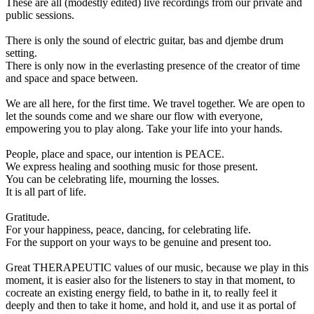
These are all (modestly edited) live recordings from our private and
public sessions.
There is only the sound of electric guitar, bas and djembe drum
setting.
There is only now in the everlasting presence of the creator of time
and space and space between.
We are all here, for the first time. We travel together. We are open to
let the sounds come and we share our flow with everyone,
empowering you to play along. Take your life into your hands.
People, place and space, our intention is PEACE.
We express healing and soothing music for those present.
You can be celebrating life, mourning the losses.
It is all part of life.
Gratitude.
For your happiness, peace, dancing, for celebrating life.
For the support on your ways to be genuine and present too.
Great THERAPEUTIC values of our music, because we play in this
moment, it is easier also for the listeners to stay in that moment, to
cocreate an existing energy field, to bathe in it, to really feel it
deeply and then to take it home, and hold it, and use it as portal of