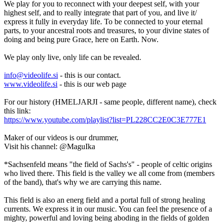
We play for you to reconnect with your deepest self, with your
highest self, and to really integrate that part of you, and live it/
express it fully in everyday life. To be connected to your eternal
parts, to your ancestral roots and treasures, to your divine states of
doing and being pure Grace, here on Earth. Now.
We play only live, only life can be revealed.
info@videolife.si
- this is our contact.
www.videolife.si
- this is our web page
For our history (HMELJARJI - same people, different name), check
this link:
https://www.youtube.com/playlist?list=PL228CC2E0C3E777E1
Maker of our videos is our drummer,
Visit his channel: @MaguIka
*Sachsenfeld means "the field of Sachs's" - people of celtic origins
who lived there. This field is the valley we all come from (members
of the band), that's why we are carrying this name.
This field is also an energ field and a portal full of strong healing
currents. We express it in our music. You can feel the presence of a
mighty, powerful and loving being aboding in the fields of golden