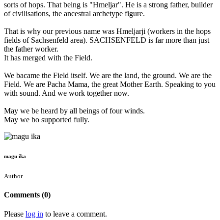
sorts of hops. That being is "Hmeljar". He is a strong father, builder
of civilisations, the ancestral archetype figure.
That is why our previous name was Hmeljarji (workers in the hops
fields of Sachsenfeld area). SACHSENFELD is far more than just
the father worker.
It has merged with the Field.
We bacame the Field itself. We are the land, the ground. We are the
Field. We are Pacha Mama, the great Mother Earth. Speaking to you
with sound. And we work together now.
May we be heard by all beings of four winds.
May we bo supported fully.
magu ika
Author
Comments (0)
Please
log in
to leave a comment.