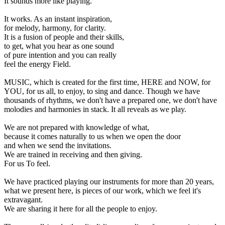
It sounds more like playing.
It works. As an instant inspiration,
for melody, harmony, for clarity.
It is a fusion of people and their skills,
to get, what you hear as one sound
of pure intention and you can really
feel the energy Field.
MUSIC, which is created for the first time, HERE and NOW, for
YOU, for us all, to enjoy, to sing and dance. Though we have
thousands of rhythms, we don't have a prepared one, we don't have
molodies and harmonies in stack. It all reveals as we play.
We are not prepared with knowledge of what,
because it comes naturally to us when we open the door
and when we send the invitations.
We are trained in receiving and then giving.
For us To feel.
We have practiced playing our instruments for more than 20 years,
what we present here, is pieces of our work, which we feel it's
extravagant.
We are sharing it here for all the people to enjoy.