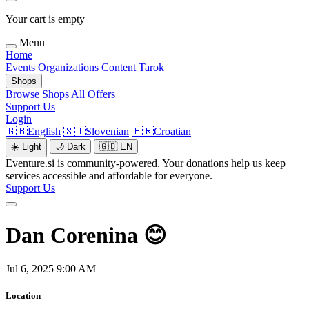
Your cart is empty
Menu
Home
Events
Organizations
Content
Tarok
Shops
Browse Shops
All Offers
Support Us
Login
🇬🇧
English
🇸🇮
Slovenian
🇭🇷
Croatian
☀️
Light
🌙
Dark
🇬🇧
EN
Eventure.si is community-powered. Your donations help us keep
services accessible and affordable for everyone.
Support Us
Dan Corenina 😊
Jul 6, 2025 9:00 AM
Location