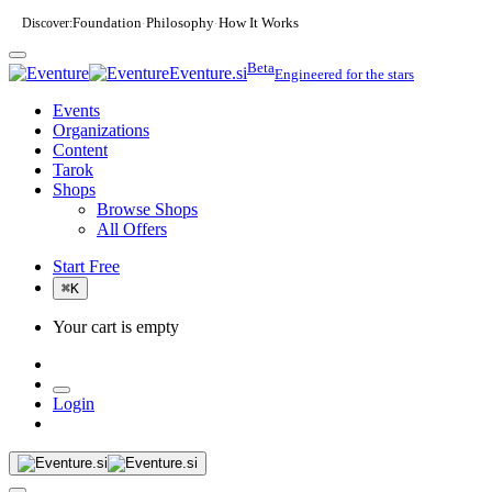
Discover:
Foundation
Philosophy
How It Works
·
·
Beta
Eventure.si
Engineered for the stars
Events
Organizations
Content
Tarok
Shops
Browse Shops
All Offers
Start Free
⌘
K
Your cart is empty
Login