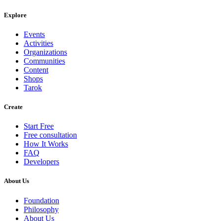
Explore
Events
Activities
Organizations
Communities
Content
Shops
Tarok
Create
Start Free
Free consultation
How It Works
FAQ
Developers
About Us
Foundation
Philosophy
About Us