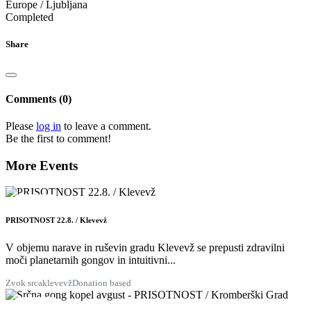
Europe / Ljubljana
Completed
Share
Comments (0)
Please
log in
to leave a comment.
Be the first to comment!
More Events
22
AUG
PRISOTNOST 22.8. / Klevevž
V objemu narave in ruševin gradu Klevevž se prepusti zdravilni
moči planetarnih gongov in intuitivni...
Zvok srca
klevevž
Donation based
28