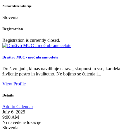
Ni navedene lokacije
Slovenia
Registration
Registration is currently closed.
Društvo MUC - moč ubrane celote
Društvo ljudi, ki nas navdihuje narava, skupnost in vse, kar dela
življenje pestro in kvalitetno. Ne bojimo se čutenja i...
View Profile
Details
Add to Calendar
July 6, 2025
9:00 AM
Ni navedene lokacije
Slovenia