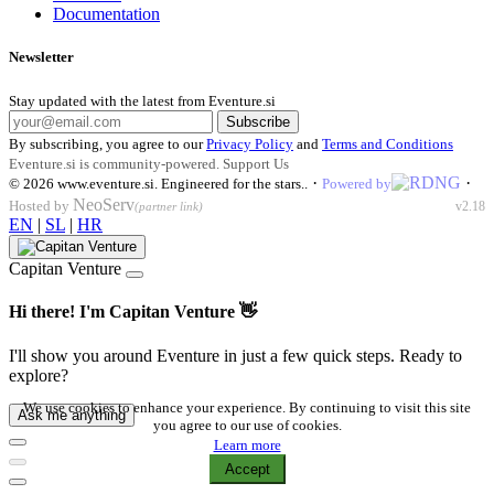
Documentation
Newsletter
Stay updated with the latest from Eventure.si
Subscribe
By subscribing, you agree to our
Privacy Policy
and
Terms and Conditions
Eventure.si is community-powered.
Support Us
·
·
© 2026
www.eventure.si
.
Engineered for the stars.
.
Powered by
NeoServ
Hosted by
v2.18
(partner link)
EN
|
SL
|
HR
Capitan Venture
Hi there! I'm Capitan Venture 👋
I'll show you around Eventure in just a few quick steps. Ready to
explore?
We use cookies to enhance your experience. By continuing to visit this site
Ask me anything
you agree to our use of cookies.
Learn more
Accept