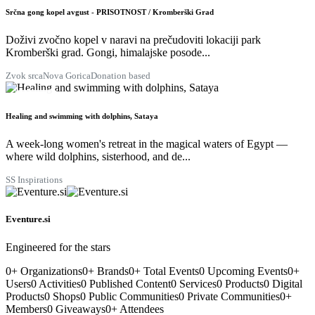
AUG
Srčna gong kopel avgust - PRISOTNOST / Kromberški Grad
Doživi zvočno kopel v naravi na prečudoviti lokaciji park
Kromberški grad. Gongi, himalajske posode...
Zvok srca
Nova Gorica
Donation based
29
AUG
Healing and swimming with dolphins, Sataya
A week-long women's retreat in the magical waters of Egypt —
where wild dolphins, sisterhood, and de...
SS Inspirations
Eventure.si
Engineered for the stars
0
+
Organizations
0
+
Brands
0
+
Total Events
0
Upcoming Events
0
+
Users
0
Activities
0
Published Content
0
Services
0
Products
0
Digital
Products
0
Shops
0
Public Communities
0
Private Communities
0
+
Members
0
Giveaways
0
+
Attendees