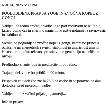
Mar 14, 2025 6:30 PM
POGLOBLJENA PRAKSA YOGE IN ZVOČNA KOPEL Z
GONGI
Vabljeni na redno srečanje vadbe joge pod vodstvom naše Tanje,
katero bomo čas in energijo namenili krepitvi notranjega ravnovesja
in stabilnosti.
Sledila bo poglobljena zvočna kopel z gongi, katera bo prinesla
očiščenje na energetskih ravneh, stabilnost in umirjenost uma in
čustev ter popolno telesno sprostitev in regeneracijo na celičnem
nivoju.
Predhodno znanje joge in meditacije ni potrebno.
Trajanje delavnice bo približno 90 minut.
Prispevek za udeležbo znaša 25 € na osebo in se poravna na dan
dogodka, pred pričetkom vadbe.
Vabljeni tudi z vašimi prijatelji, partnerji...
Info in prijave: