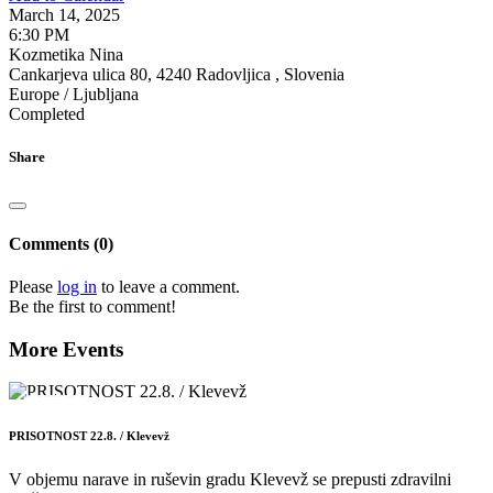
March 14, 2025
6:30 PM
Kozmetika Nina
Cankarjeva ulica 80, 4240 Radovljica , Slovenia
Europe / Ljubljana
Completed
Share
Comments (0)
Please
log in
to leave a comment.
Be the first to comment!
More Events
22
AUG
PRISOTNOST 22.8. / Klevevž
V objemu narave in ruševin gradu Klevevž se prepusti zdravilni