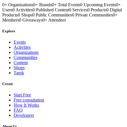
0
+
Organizations
0
+
Brands
0
+
Total Events
0
Upcoming Events
0
+
Users
0
Activities
0
Published Content
0
Services
0
Products
0
Digital
Products
0
Shops
0
Public Communities
0
Private Communities
0
+
Members
0
Giveaways
0
+
Attendees
Explore
Events
Activities
Organizations
Communities
Content
Shops
Tarok
Create
Start Free
Free consultation
How It Works
FAQ
Developers
About Us