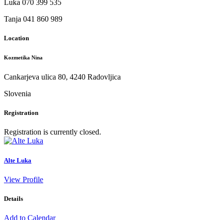
Luka 070 399 535
Tanja 041 860 989
Location
Kozmetika Nina
Cankarjeva ulica 80, 4240 Radovljica
Slovenia
Registration
Registration is currently closed.
Alte Luka
View Profile
Details
Add to Calendar