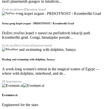
moči planetarnih gongov in intuitivni...
Zvok srca
klevevž
Donation based
28
AUG
Srčna gong kopel avgust - PRISOTNOST / Kromberški Grad
Doživi zvočno kopel v naravi na prečudoviti lokaciji park
Kromberški grad. Gongi, himalajske posode...
Zvok srca
Nova Gorica
Donation based
29
AUG
Healing and swimming with dolphins, Sataya
A week-long women's retreat in the magical waters of Egypt —
where wild dolphins, sisterhood, and de...
SS Inspirations
Eventure.si
Engineered for the stars