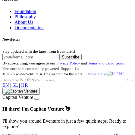
Foundation
Philosophy
About Us
Documentation
Newsletter
Stay updated with the latest from Eventure.si
Subscribe
By subscribing, you agree to our
Privacy Policy
and
Terms and Conditions
Eventure.si is community-powered.
Support Us
·
·
© 2026
www.eventure.si
.
Engineered for the stars.
.
Powered by
NeoServ
Hosted by
v2.18
(partner link)
EN
|
SL
|
HR
Capitan Venture
Hi there! I'm Capitan Venture 👋
I'll show you around Eventure in just a few quick steps. Ready to
explore?