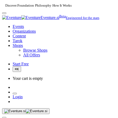
Discover:
Foundation
Philosophy
How It Works
·
·
Beta
Eventure.si
Engineered for the stars
Events
Organizations
Content
Tarok
Shops
Browse Shops
All Offers
Start Free
⌘
K
Your cart is empty
Login