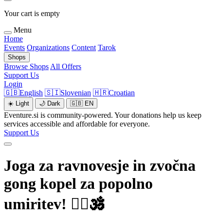
Your cart is empty
Menu
Home
Events
Organizations
Content
Tarok
Shops
Browse Shops
All Offers
Support Us
Login
🇬🇧
English
🇸🇮
Slovenian
🇭🇷
Croatian
☀️
Light
🌙
Dark
🇬🇧
EN
Eventure.si is community-powered. Your donations help us keep
services accessible and affordable for everyone.
Support Us
Joga za ravnovesje in zvočna
gong kopel za popolno
umiritev! 🧘‍♀️🕉️