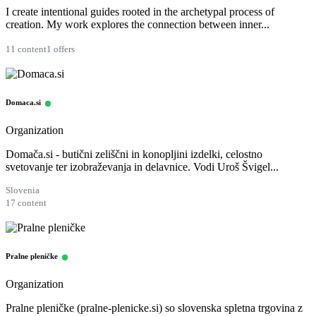
I create intentional guides rooted in the archetypal process of
creation. My work explores the connection between inner...
11 content
1 offers
Domaca.si
Organization
Domača.si - butični zeliščni in konopljini izdelki, celostno
svetovanje ter izobraževanja in delavnice. Vodi Uroš Švigel...
Slovenia
17 content
Pralne pleničke
Organization
Pralne pleničke (pralne-plenicke.si) so slovenska spletna trgovina z