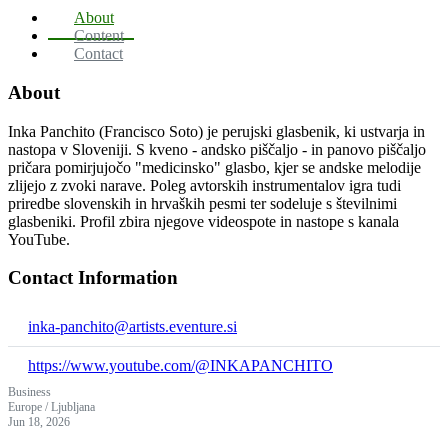
About
Content
Contact
About
Inka Panchito (Francisco Soto) je perujski glasbenik, ki ustvarja in
nastopa v Sloveniji. S kveno - andsko piščaljo - in panovo piščaljo
pričara pomirjujočo "medicinsko" glasbo, kjer se andske melodije
zlijejo z zvoki narave. Poleg avtorskih instrumentalov igra tudi
priredbe slovenskih in hrvaških pesmi ter sodeluje s številnimi
glasbeniki. Profil zbira njegove videospote in nastope s kanala
YouTube.
Contact Information
inka-panchito@artists.eventure.si
https://www.youtube.com/@INKAPANCHITO
Business
Europe / Ljubljana
Jun 18, 2026