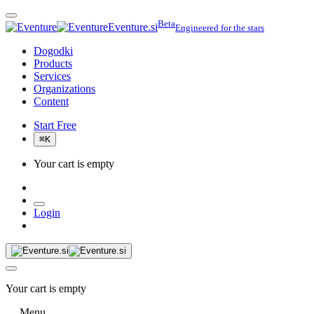
Beta
Eventure.si
Engineered for the stars
Dogodki
Products
Services
Organizations
Content
Start Free
⌘
K
Your cart is empty
Login
Your cart is empty
Menu