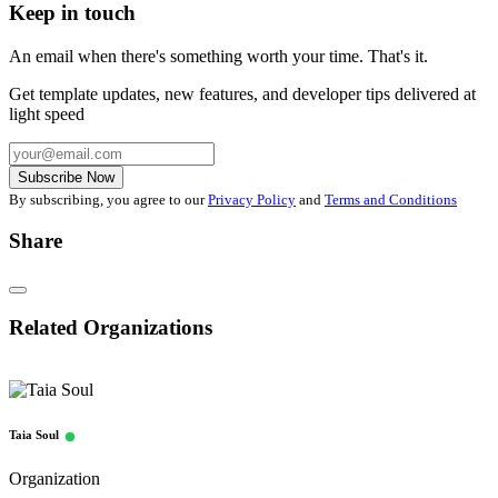
Keep in touch
An email when there's something worth your time. That's it.
Get template updates, new features, and developer tips delivered at
light speed
Subscribe Now
By subscribing, you agree to our
Privacy Policy
and
Terms and Conditions
Share
Related Organizations
Taia Soul
Organization