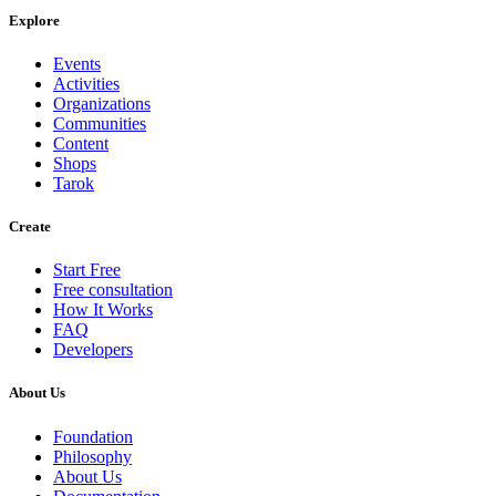
Explore
Events
Activities
Organizations
Communities
Content
Shops
Tarok
Create
Start Free
Free consultation
How It Works
FAQ
Developers
About Us
Foundation
Philosophy
About Us