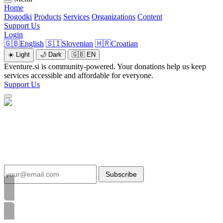
Home
Dogodki
Products
Services
Organizations
Content
Support Us
Login
🇬🇧
English
🇸🇮
Slovenian
🇭🇷
Croatian
☀️
Light
🌙
Dark
🇬🇧
EN
Eventure.si is community-powered. Your donations help us keep
services accessible and affordable for everyone.
Support Us
Inka Panchito
Business
https://www.youtube.com/@INKAPANCHITO
Subscribe
46
Content