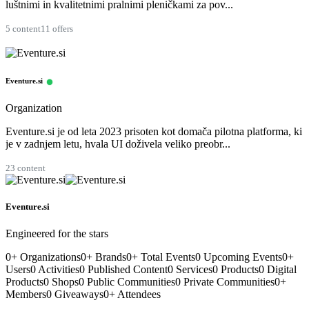
luštnimi in kvalitetnimi pralnimi pleničkami za pov...
5 content
11 offers
Eventure.si
Organization
Eventure.si je od leta 2023 prisoten kot domača pilotna platforma, ki
je v zadnjem letu, hvala UI doživela veliko preobr...
23 content
Eventure.si
Engineered for the stars
0
+
Organizations
0
+
Brands
0
+
Total Events
0
Upcoming Events
0
+
Users
0
Activities
0
Published Content
0
Services
0
Products
0
Digital
Products
0
Shops
0
Public Communities
0
Private Communities
0
+
Members
0
Giveaways
0
+
Attendees